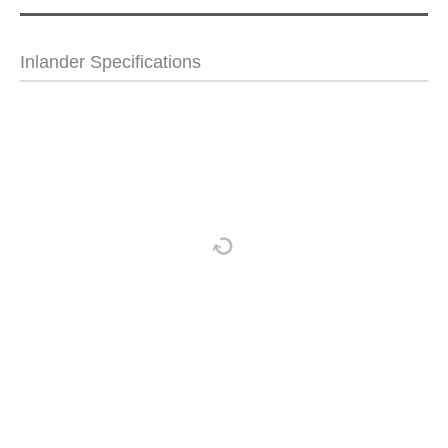
Inlander Specifications