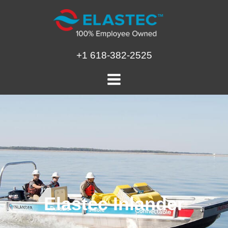
Skip
to
content
+1 618-382-2525
Elastec Inlander