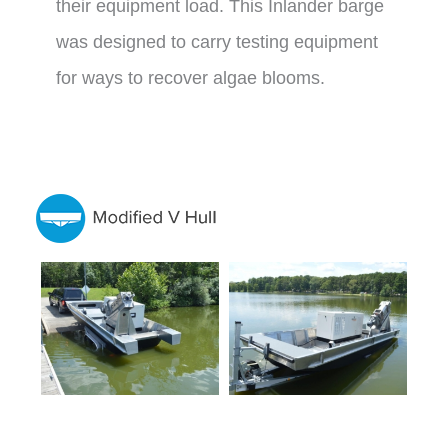
their equipment load. This Inlander barge
was designed to carry testing equipment
for ways to recover algae blooms.