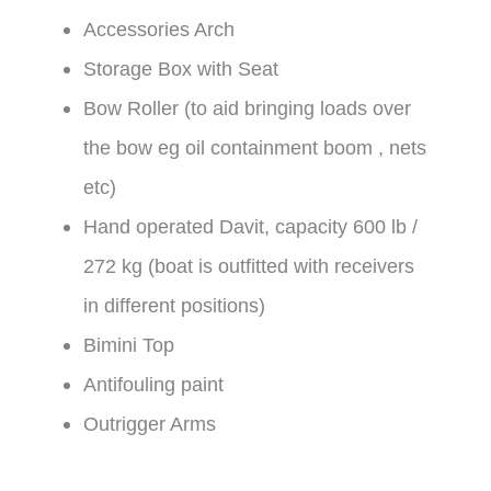
Accessories Arch
Storage Box with Seat
Bow Roller (to aid bringing loads over
the bow eg oil containment boom , nets
etc)
Hand operated Davit, capacity 600 lb /
272 kg (boat is outfitted with receivers
in different positions)
Bimini Top
Antifouling paint
Outrigger Arms