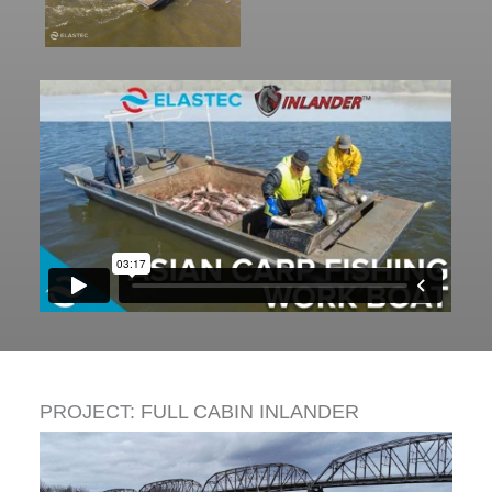
PROJECT:
FULL CABIN INLANDER