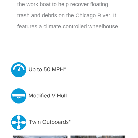
the work boat to help recover floating
trash and debris on the Chicago River. It
features a climate-controlled wheelhouse.