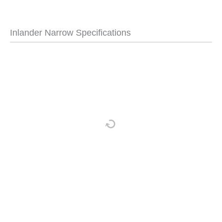
Inlander Narrow Specifications