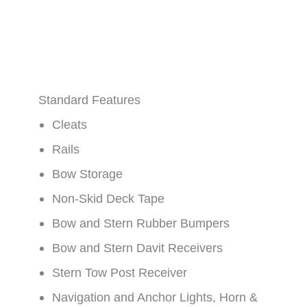
Standard Features
Cleats
Rails
Bow Storage
Non-Skid Deck Tape
Bow and Stern Rubber Bumpers
Bow and Stern Davit Receivers
Stern Tow Post Receiver
Navigation and Anchor Lights, Horn &