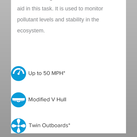
aid in this task. It is used to monitor
pollutant levels and stability in the
ecosystem.