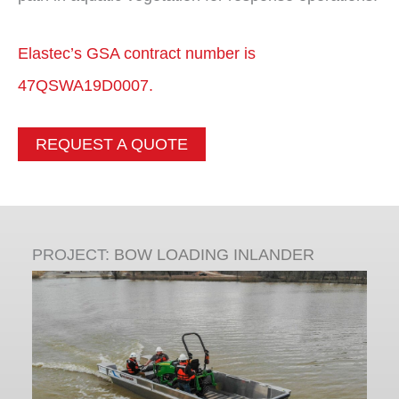
Elastec’s GSA contract number is
47QSWA19D0007.
REQUEST A QUOTE
PROJECT:
BOW LOADING INLANDER