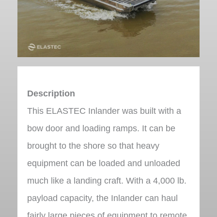
Description
This ELASTEC Inlander was built with a
bow door and loading ramps. It can be
brought to the shore so that heavy
equipment can be loaded and unloaded
much like a landing craft. With a 4,000 lb.
payload capacity, the Inlander can haul
fairly large pieces of equipment to remote