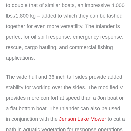
to double that of similar boats, an impressive 4,000
lbs./1,800 kg – added to which they can be lashed
together for even more versatility. The Inlander is
perfect for oil spill response, emergency response,
rescue, cargo hauling, and commercial fishing
applications.
The wide hull and 36 inch tall sides provide added
stability for working over the sides. The modified V
provides more comfort at speed than a Jon boat or
a flat bottom boat. The Inlander can also be used
in conjunction with the
Jenson Lake Mower
to cut a
path in aquatic vegetation for response operations.