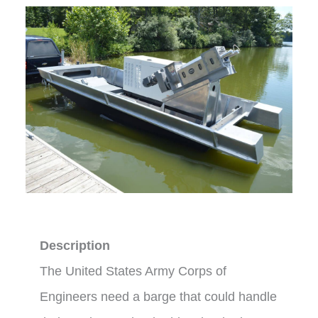
Description
The United States Army Corps of
Engineers need a barge that could handle