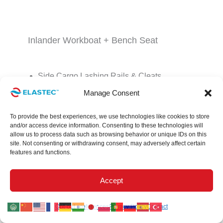
Inlander Workboat + Bench Seat
Side Cargo Lashing Rails & Cleats
Manage Consent
Battery Box
Motor Guard
To provide the best experiences, we use technologies like cookies to store
and/or access device information. Consenting to these technologies will
Bow Storage
allow us to process data such as browsing behavior or unique IDs on this
site. Not consenting or withdrawing consent, may adversely affect certain
Non-Skid Deck
features and functions.
Bow & Stern Rubber Bumpers
Accept
Bow & Stern Davit & Boom Roller
Opt-out preferences
Privacy Policy
Contact