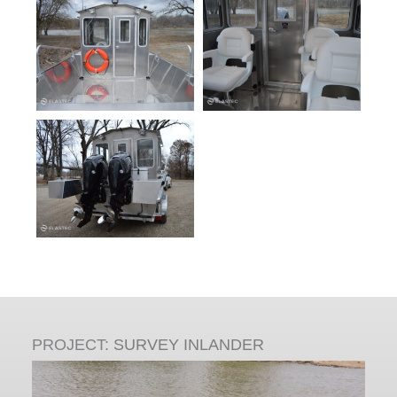
PROJECT:
SURVEY INLANDER