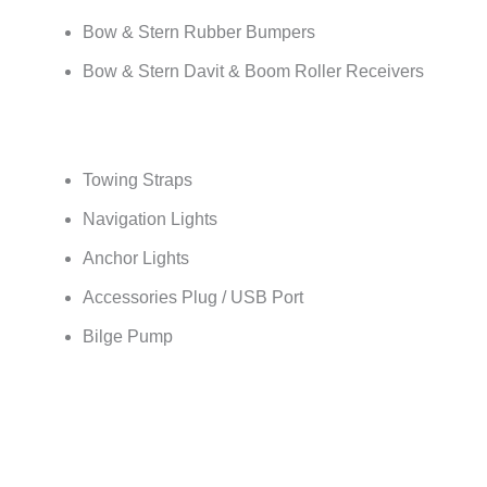
Bow & Stern Rubber Bumpers
Bow & Stern Davit & Boom Roller Receivers
Towing Straps
Navigation Lights
Anchor Lights
Accessories Plug / USB Port
Bilge Pump