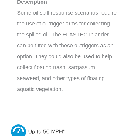
Description
Some oil spill response scenarios require
the use of outrigger arms for collecting
the spilled oil. The ELASTEC Inlander
can be fitted with these outriggers as an
option. They could also be used to help
collect floating trash, sargassum
seaweed, and other types of floating
aquatic vegetation.