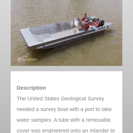
Description
The United States Geological Survey
needed a survey boat with a port to take
water samples. A tube with a removable
cover was engineered onto an Inlander to