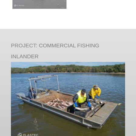
PROJECT:
COMMERCIAL FISHING
INLANDER