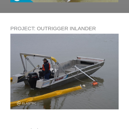
PROJECT:
OUTRIGGER INLANDER