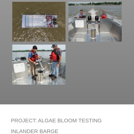
PROJECT:
ALGAE BLOOM TESTING
INLANDER BARGE