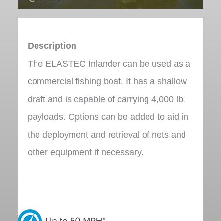
Description
The ELASTEC Inlander can be used as a
commercial fishing boat. It has a shallow
draft and is capable of carrying 4,000 lb.
payloads. Options can be added to aid in
the deployment and retrieval of nets and
other equipment if necessary.