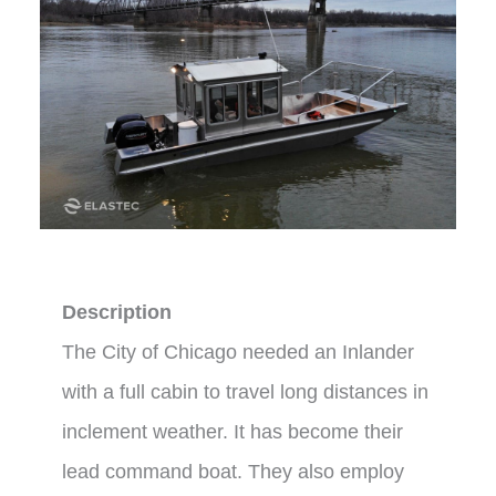
Description
The City of Chicago needed an Inlander
with a full cabin to travel long distances in
inclement weather. It has become their
lead command boat. They also employ