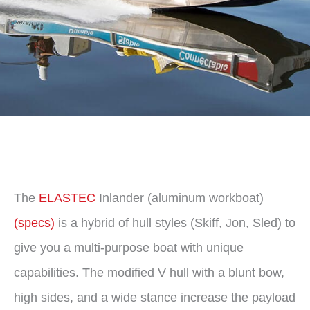
The
ELASTEC
Inlander (aluminum workboat)
(specs)
is a hybrid of hull styles (Skiff, Jon, Sled) to
give you a multi-purpose boat with unique
capabilities. The modified V hull with a blunt bow,
high sides, and a wide stance increase the payload