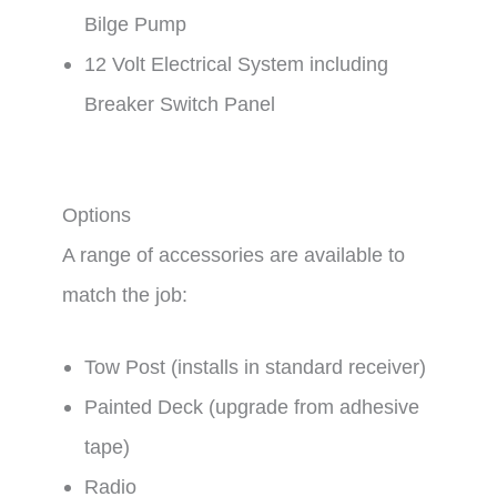
Bilge Pump
12 Volt Electrical System including
Breaker Switch Panel
Options
A range of accessories are available to
match the job:
Tow Post (installs in standard receiver)
Painted Deck (upgrade from adhesive
tape)
Radio