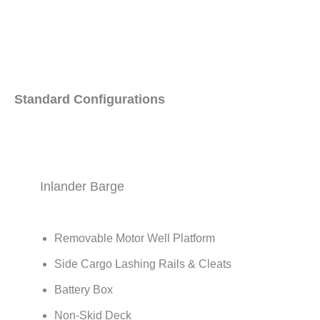
Standard Configurations
Inlander Barge
Removable Motor Well Platform
Side Cargo Lashing Rails & Cleats
Battery Box
Non-Skid Deck