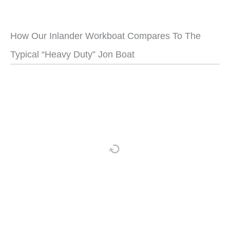
How Our Inlander Workboat Compares To The
Typical “Heavy Duty” Jon Boat