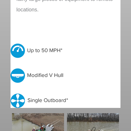
locations.