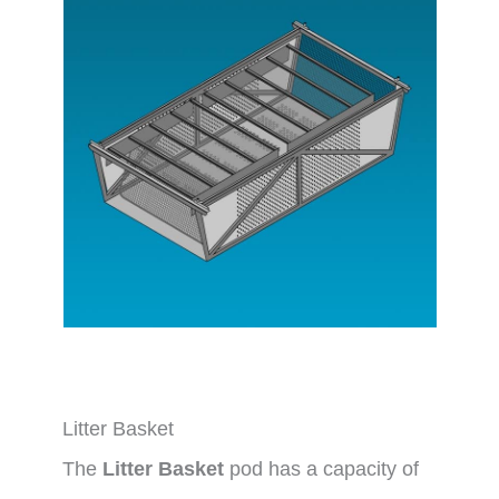
Litter Basket
The
Litter Basket
pod has a capacity of