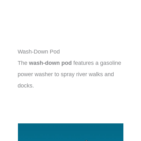
Wash-Down Pod
The
wash-down pod
features a gasoline
power washer to spray river walks and
docks.