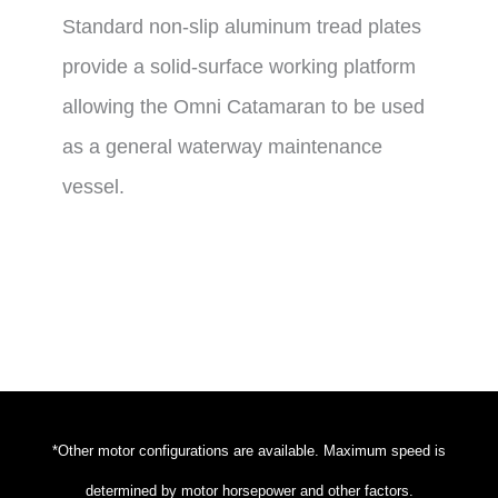
Standard non-slip aluminum tread plates
provide a solid-surface working platform
allowing the Omni Catamaran to be used
as a general waterway maintenance
vessel.
*Other motor configurations are available. Maximum speed is
determined by motor horsepower and other factors.