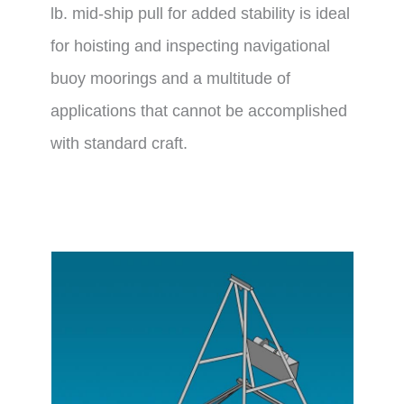
lb. mid-ship pull for added stability is ideal
for hoisting and inspecting navigational
buoy moorings and a multitude of
applications that cannot be accomplished
with standard craft.