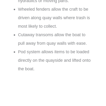
hydraulics or moving parts.
Wheeled fenders allow the craft to be
driven along quay walls where trash is
most likely to collect.
Cutaway transoms allow the boat to
pull away from quay walls with ease.
Pod system allows items to be loaded
directly on the quayside and lifted onto
the boat.