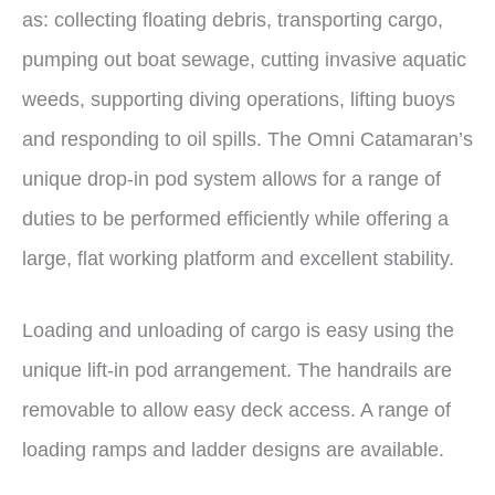
as: collecting floating debris, transporting cargo,
pumping out boat sewage, cutting invasive aquatic
weeds, supporting diving operations, lifting buoys
and responding to oil spills. The Omni Catamaran’s
unique drop-in pod system allows for a range of
duties to be performed efficiently while offering a
large, flat working platform and excellent stability.
Loading and unloading of cargo is easy using the
unique lift-in pod arrangement. The handrails are
removable to allow easy deck access. A range of
loading ramps and ladder designs are available.