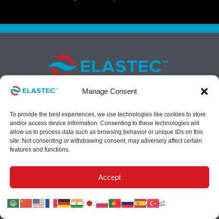
Manage Consent
To provide the best experiences, we use technologies like cookies to store
1309 West Main, Carmi, IL 62821 USA
and/or access device information. Consenting to these technologies will
Call us at
+1 (618) 382-2525
allow us to process data such as browsing behavior or unique IDs on this
Fax
+1 (618) 382-3610
site. Not consenting or withdrawing consent, may adversely affect certain
features and functions.
E-mail
contact@elastec.com
Accept
Opt-out preferences
Privacy Policy
Contact