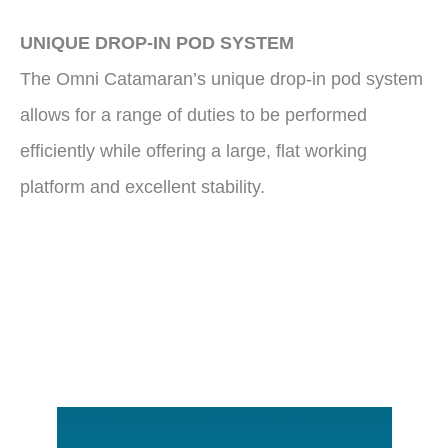
UNIQUE DROP-IN POD SYSTEM
The Omni Catamaran’s unique drop-in pod system
allows for a range of duties to be performed
efficiently while offering a large, flat working
platform and excellent stability.