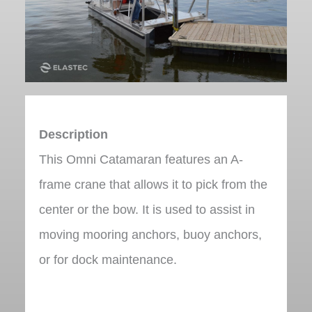
Description
This Omni Catamaran features an A-
frame crane that allows it to pick from the
center or the bow. It is used to assist in
moving mooring anchors, buoy anchors,
or for dock maintenance.