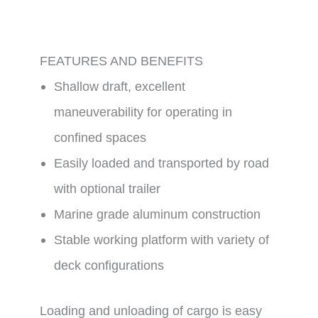
FEATURES AND BENEFITS
Shallow draft, excellent
maneuverability for operating in
confined spaces
Easily loaded and transported by road
with optional trailer
Marine grade aluminum construction
Stable working platform with variety of
deck configurations
Loading and unloading of cargo is easy