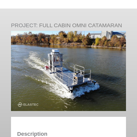
PROJECT:
FULL CABIN OMNI CATAMARAN
Description