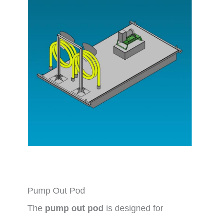
Pump Out Pod
The
pump out pod
is designed for