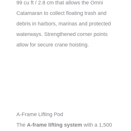
99 cu ft / 2.8 cm that allows the Omni
Catamaran to collect floating trash and
debris in harbors, marinas and protected
waterways. Strengthened corner points
allow for secure crane hoisting.
A-Frame Lifting Pod
The
A-frame lifting system
with a 1,500