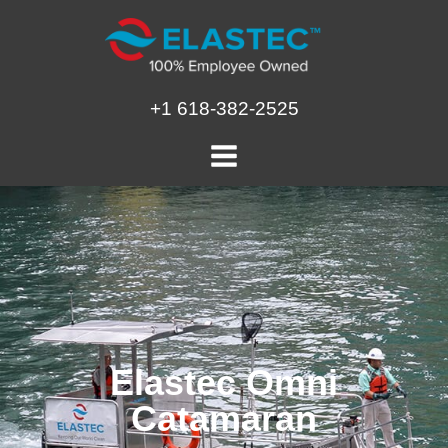
Skip
to
content
+1 618-382-2525
Elastec Omni
Catamaran