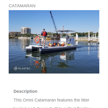
CATAMARAN
Description
This Omni Catamaran features the litter