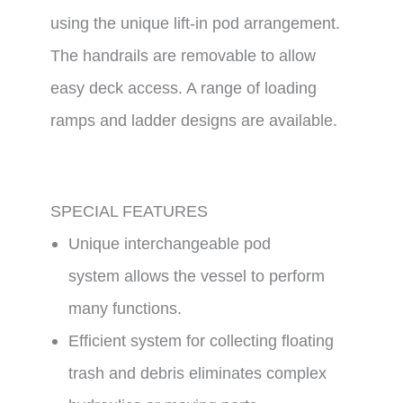
using the unique lift-in pod arrangement.
The handrails are removable to allow
easy deck access. A range of loading
ramps and ladder designs are available.
SPECIAL FEATURES
Unique interchangeable pod
system allows the vessel to perform
many functions.
Efficient system for collecting floating
trash and debris eliminates complex