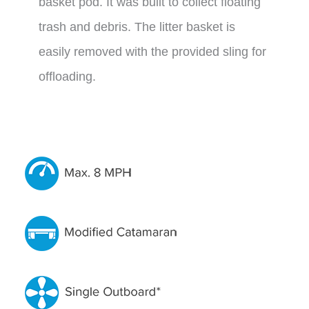
basket pod. It was built to collect floating
trash and debris. The litter basket is
easily removed with the provided sling for
offloading.