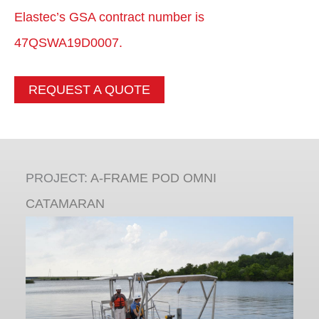
Elastec’s GSA contract number is
47QSWA19D0007.
REQUEST A QUOTE
PROJECT:
A-FRAME POD OMNI
CATAMARAN