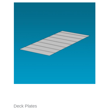
Deck Plates