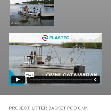
PROJECT:
LITTER BASKET POD OMNI