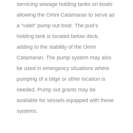
servicing sewage holding tanks on boats
allowing the Omni Catamaran to serve as
a “valet” pump out boat. The pod’s
holding tank is located below deck,
adding to the stability of the Omni
Catamaran. The pump system may also
be used in emergency situations where
pumping of a bilge or other location is
needed. Pump out grants may be
available for vessels equipped with these
systems.