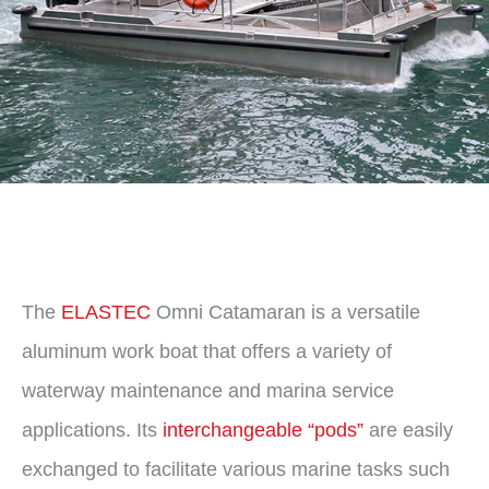
The
ELASTEC
Omni Catamaran is a versatile
aluminum work boat that offers a variety of
waterway maintenance and marina service
applications. Its
interchangeable “pods”
are easily
exchanged to facilitate various marine tasks such