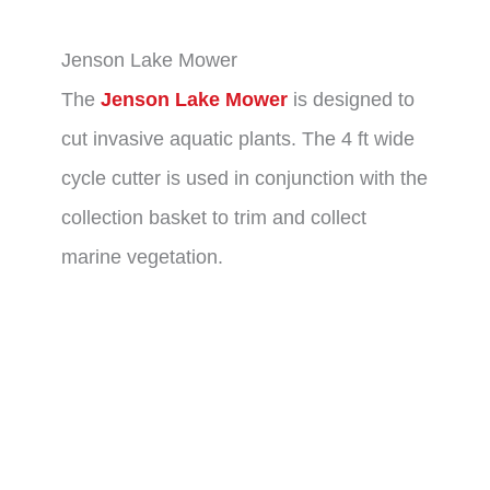
Jenson Lake Mower
The
Jenson Lake Mower
is designed to
cut invasive aquatic plants. The 4 ft wide
cycle cutter is used in conjunction with the
collection basket to trim and collect
marine vegetation.