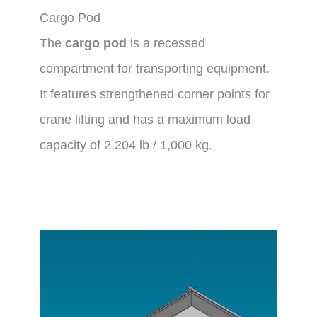
Cargo Pod
The
cargo pod
is a recessed
compartment for transporting equipment.
It features strengthened corner points for
crane lifting and has a maximum load
capacity of 2,204 lb / 1,000 kg.