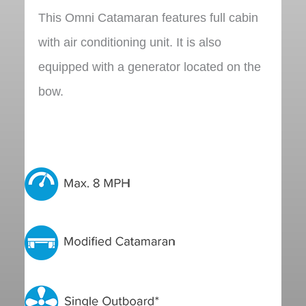
This Omni Catamaran features full cabin
with air conditioning unit. It is also
equipped with a generator located on the
bow.